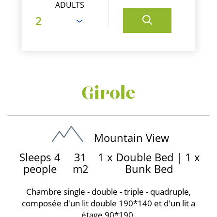
ADULTS
Girole
Mountain View
Sleeps 4
31
1 x Double Bed
|
1 x
people
m2
Bunk Bed
Chambre single - double - triple - quadruple,
composée d'un lit double 190*140 et d'un lit a
étage 90*190.