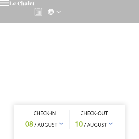
Le Chalet
CHECK-IN
CHECK-OUT
08
10
/ AUGUST
/ AUGUST