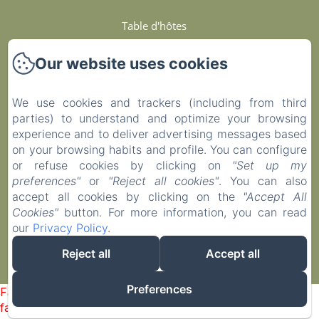
Table d'hôtes
Services Et Engagements
Our website uses cookies
Contact
We use cookies and trackers (including from third
parties) to understand and optimize your browsing
Privacy Policy
experience and to deliver advertising messages based
on your browsing habits and profile. You can configure
Legal Information
or refuse cookies by clicking on
"Set up my
preferences"
or
"Reject all cookies"
. You can also
accept all cookies by clicking on the
"Accept All
Cookies Information
Cookies"
button. For more information, you can read
our
Privacy Policy
.
EN
FR
ES
Reject all
Accept all
Powered using Amenitiz
Preferences
Failed to load BookingEngine/index: Loading chunk 1322
failed. (missing: