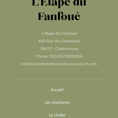
L’Étape du
Fanfoué
L'étape Du Fanfoué
469 Rue des Gentianes
38410 - Chamrousse
Phone: 00330476899366
info@chambresdhoteschamrousse-fr.com
Accueil
Les chambres
Le chalet