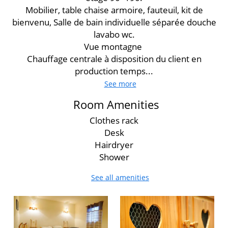
Mobilier, table chaise armoire, fauteuil, kit de
bienvenu, Salle de bain individuelle séparée douche
lavabo wc.
Vue montagne
Chauffage centrale à disposition du client en
production temps...
See more
Room Amenities
Clothes rack
Desk
Hairdryer
Shower
See all amenities