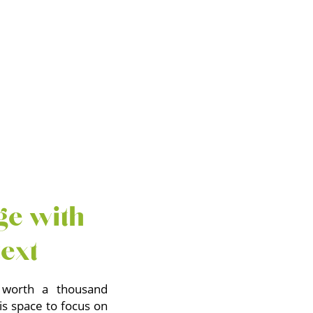
ge with
text
 worth a thousand
is space to focus on