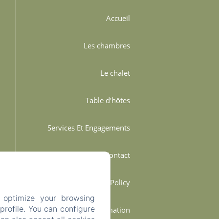
Accueil
Les chambres
Le chalet
Table d'hôtes
Services Et Engagements
Contact
Privacy Policy
 optimize your browsing
rofile. You can configure
Legal Information