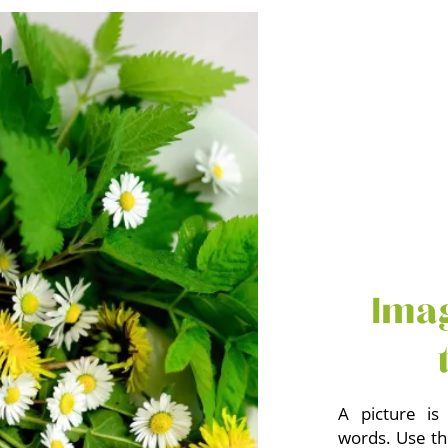
Ima
A picture is
words. Use th