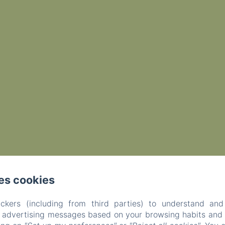
es cookies
ckers (including from third parties) to understand and
r advertising messages based on your browsing habits and p