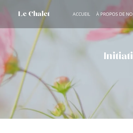
Le Chalet
ACCUEIL
À PROPOS DE N
Initia