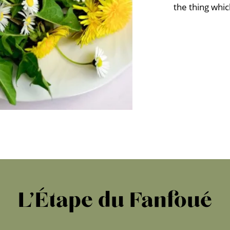
the thing whi
L’Étape du Fanfoué