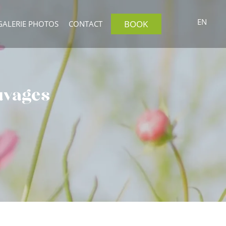
EN
BOOK
GALERIE PHOTOS
CONTACT
auvages