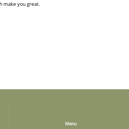
ch make you great.
Menu