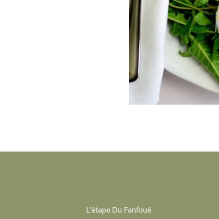
L'étape Du Fanfoué