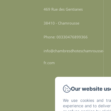
469 Rue des Gentianes
38410 - Chamrousse
Phone: 00330476899366
info@chambresdhoteschamrousse-
fr.com
Our website us
We use cookies and tra
experience and to delive