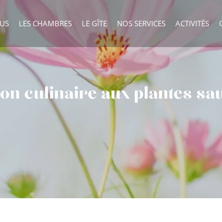
OUS
LES CHAMBRES
LE GÎTE
NOS SERVICES
ACTIVITÉS
tion culinaire aux plantes s