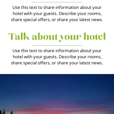
Use this text to share information about your
hotel with your guests. Describe your rooms,
share special offers, or share your latest news.
Talk about your hotel
Use this text to share information about your
hotel with your guests. Describe your rooms,
share special offers, or share your latest news.