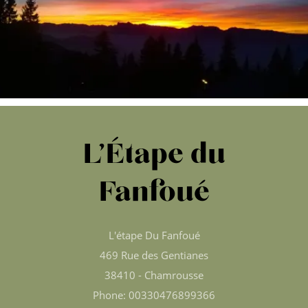
L’Étape du
Fanfoué
L'étape Du Fanfoué
469 Rue des Gentianes
38410 - Chamrousse
Phone: 00330476899366