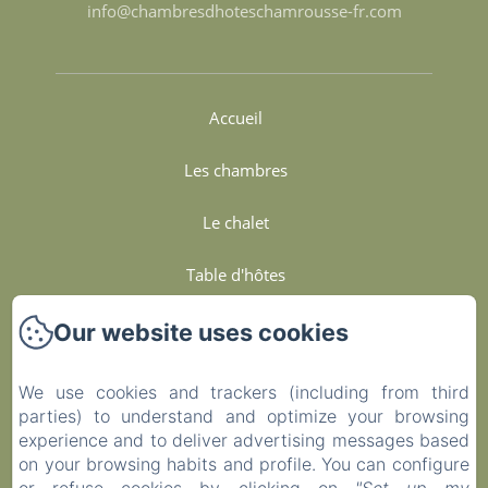
info@chambresdhoteschamrousse-fr.com
Accueil
Les chambres
Le chalet
Table d'hôtes
Services Et Engagements
Our website uses cookies
Contact
We use cookies and trackers (including from third
parties) to understand and optimize your browsing
Privacy Policy
experience and to deliver advertising messages based
on your browsing habits and profile. You can configure
Legal Information