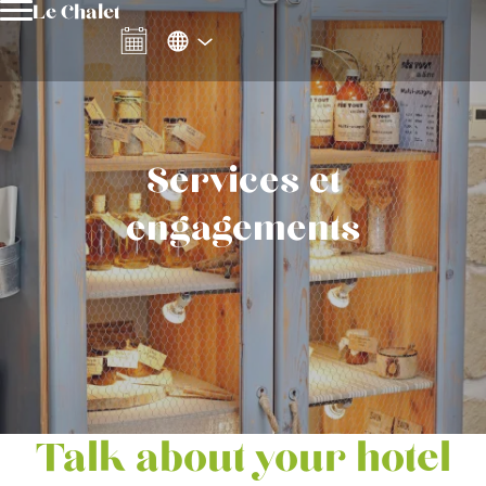
Le Chalet
Services et
engagements
Talk about your hotel